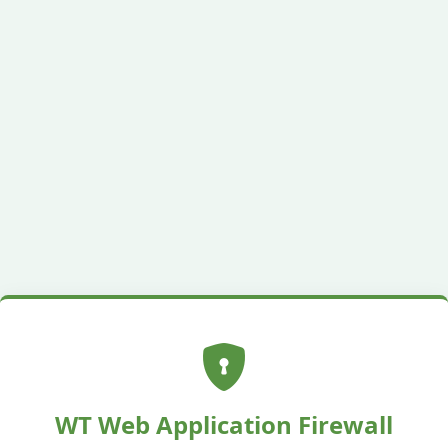
WT Web Application Firewall