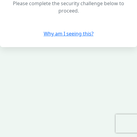
Please complete the security challenge below to
proceed.
Why am I seeing this?